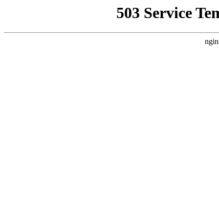
503 Service Te
ngin