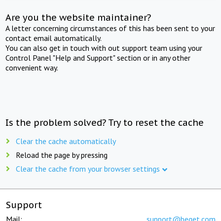
Are you the website maintainer?
A letter concerning circumstances of this has been sent to your
contact email automatically.
You can also get in touch with out support team using your
Control Panel "Help and Support" section or in any other
convenient way.
Is the problem solved? Try to reset the cache
Clear the cache automatically
Reload the page by pressing
Clear the cache from your browser settings
Support
Mail:
support@beget.com