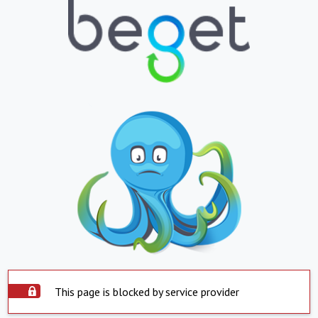
This page is blocked by service provider