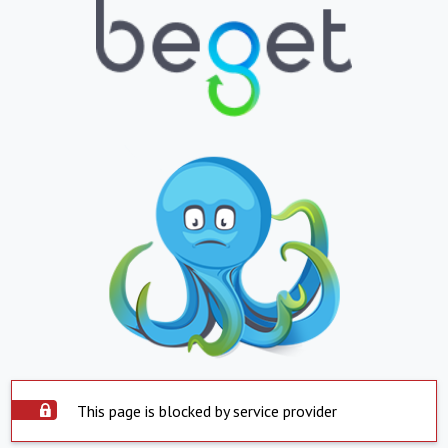
This page is blocked by service provider