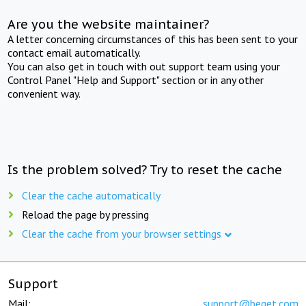
Are you the website maintainer?
A letter concerning circumstances of this has been sent to your
contact email automatically.
You can also get in touch with out support team using your
Control Panel "Help and Support" section or in any other
convenient way.
Is the problem solved? Try to reset the cache
Clear the cache automatically
Reload the page by pressing
Clear the cache from your browser settings
Support
Mail:
support@beget.com